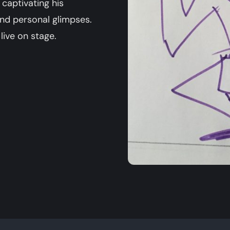
 captivating his
and personal glimpses.
live on stage.