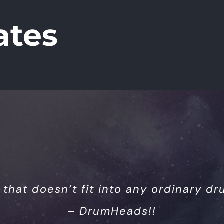
ates
 that doesn’t fit into any ordinary dru
– DrumHeads!!