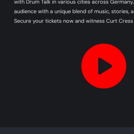
with Drum Talk in various cities across Germany,
audience with a unique blend of music, stories, 
Secure your tickets now and witness Curt Cress 