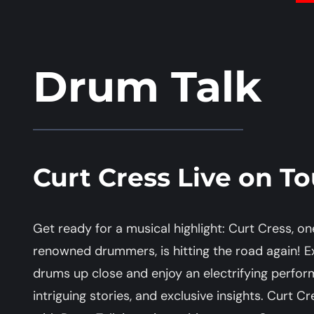
Drum Talk
Curt Cress Live on To
Get ready for a musical highlight: Curt Cress, 
renowned drummers, is hitting the road again! E
drums up close and enjoy an electrifying perform
intriguing stories, and exclusive insights. Curt C