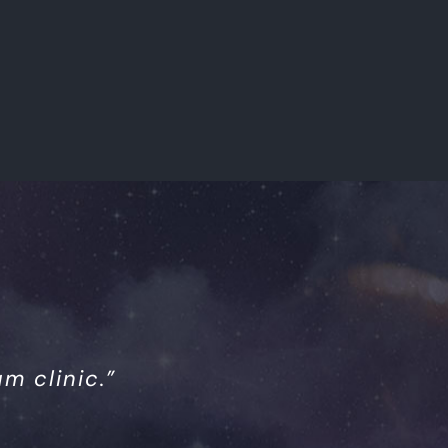
m clinic.”