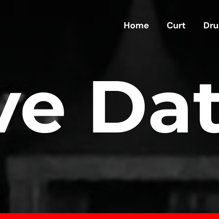
Home
Curt
Dru
ve Da