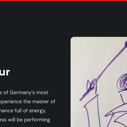
ur
one of Germany’s most
xperience the master of
ance full of energy,
ress will be performing