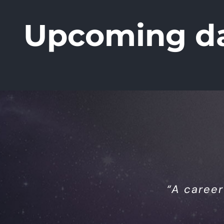
Upcoming d
“A career