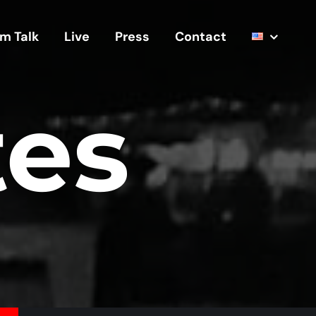
m Talk
Live
Press
Contact
tes