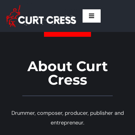
Skip
to
Toggle
content
Navigation
Home
Curt
About Curt
Cress
Drum Talk
Live
Drummer, composer, producer, publisher and
Press
entrepreneur.
Contact