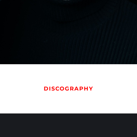
DISCOGRAPHY