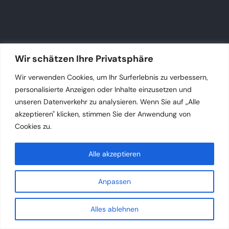
Wir schätzen Ihre Privatsphäre
Wir verwenden Cookies, um Ihr Surferlebnis zu verbessern,
personalisierte Anzeigen oder Inhalte einzusetzen und
unseren Datenverkehr zu analysieren. Wenn Sie auf „Alle
akzeptieren" klicken, stimmen Sie der Anwendung von
Cookies zu.
Alle akzeptieren
Anpassen
Alles ablehnen