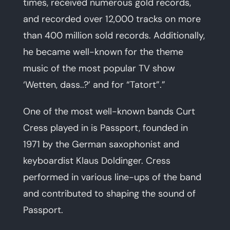
times, received numerous gold records,
and recorded over 12,000 tracks on more
than 400 million sold records. Additionally,
he became well-known for the theme
music of the most popular TV show
‘Wetten, dass..?’ and for “Tatort”.”
One of the most well-known bands Curt
Cress played in is Passport, founded in
1971 by the German saxophonist and
keyboardist Klaus Doldinger. Cress
performed in various line-ups of the band
and contributed to shaping the sound of
Passport.