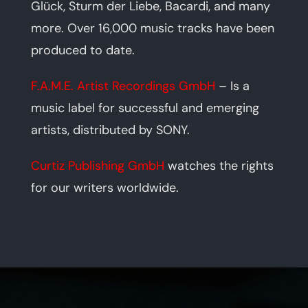
Glück, Sturm der Liebe, Bacardi, and many
more. Over 16,000 music tracks have been
produced to date.
F.A.M.E. Artist Recordings GmbH
– Is a
music label for successful and emerging
artists, distributed by SONY.
Curtiz Publishing GmbH
watches the rights
for our writers worldwide.