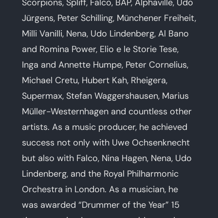
Scorpions, Spliff, Falco, BAP, Alphaville, Udo
Jürgens, Peter Schilling, Münchener Freiheit,
Milli Vanilli, Nena, Udo Lindenberg, Al Bano
and Romina Power, Elio e le Storie Tese,
Inga and Annette Humpe, Peter Cornelius,
Michael Cretu, Hubert Kah, Rheigera,
Supermax, Stefan Waggershausen, Marius
Müller-Westernhagen and countless other
artists. As a music producer, he achieved
success not only with Uwe Ochsenknecht
but also with Falco, Nina Hagen, Nena, Udo
Lindenberg, and the Royal Philharmonic
Orchestra in London. As a musician, he
was awarded “Drummer of the Year” 15