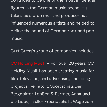
continues to be one of the most influential
figures in the German music scene. His
talent as a drummer and producer has
influenced numerous artists and helped to
define the sound of German rock and pop
music.
Curt Cress’s group of companies includes:
CC Holding Musik
– For over 20 years, CC
Holding Musik has been creating music for
film, television, and advertising, including
projects like Tatort, Sportschau, Der
Bergdoktor, Lenßen & Partner, Anna und
die Liebe, In aller Freundschaft, Wege zum