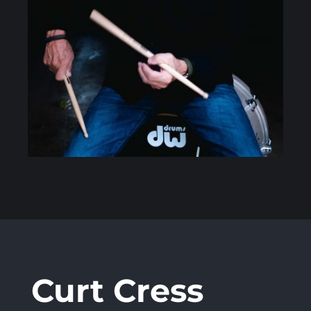
Curt Cress