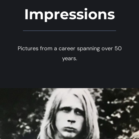
Impressions
Pictures from a career spanning over 50
years.