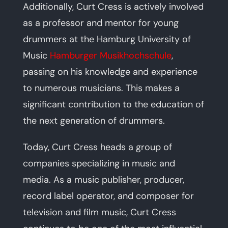
Additionally, Curt Cress is actively involved
as a professor and mentor for young
drummers at the Hamburg University of
Music
Hamburger Musikhochschule
,
passing on his knowledge and experience
to numerous musicians. This makes a
significant contribution to the education of
the next generation of drummers.
Today, Curt Cress heads a group of
companies specializing in music and
media. As a music publisher, producer,
record label operator, and composer for
television and film music, Curt Cress