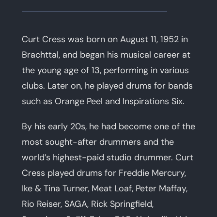
Curt Cress was born on August 11, 1952 in
Brachttal, and began his musical career at
the young age of 13, performing in various
clubs. Later on, he played drums for bands
such as Orange Peel and Inspirations Six.
By his early 20s, he had become one of the
most sought-after drummers and the
world’s highest-paid studio drummer. Curt
Cress played drums for Freddie Mercury,
Ike & Tina Turner, Meat Loaf, Peter Maffay,
Rio Reiser, SAGA, Rick Springfield,